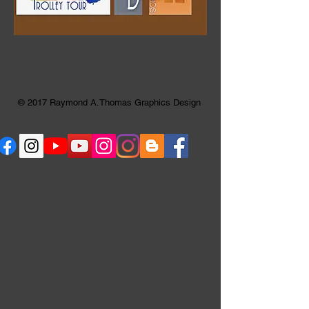
© 2017 Raymond A.Thomas Graphics Design